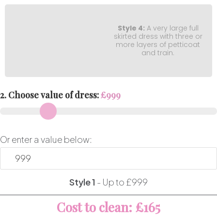
Style 4:
A very large full
skirted dress with three or
more layers of petticoat
and train.
2. Choose value of dress:
£
999
Or enter a value below:
Style 1
-
Up to £999
Cost to clean: £165