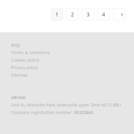
1
2
3
4
Blog
Terms & conditions
Cookies policy
Privacy policy
Sitemap
eBridal
Unit 5c, Mandale Park, Newcastle upon Tyne NE15 8BU
Company registration number:
05323665