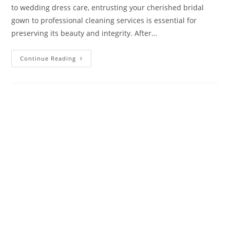
to wedding dress care, entrusting your cherished bridal
gown to professional cleaning services is essential for
preserving its beauty and integrity. After…
Continue Reading