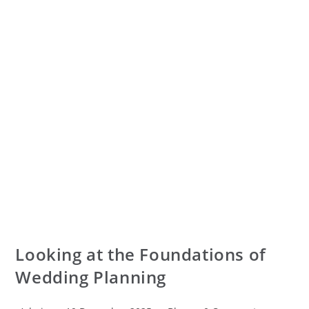
Looking at the Foundations of
Wedding Planning