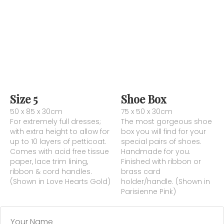
Size 5
Shoe Box
50 x 85 x 30cm
75 x 50 x 30cm
For extremely full dresses;
The most gorgeous shoe
with extra height to allow for
box you will find for your
up to 10 layers of petticoat.
special pairs of shoes.
Comes with acid free tissue
Handmade for you.
paper, lace trim lining,
Finished with ribbon or
ribbon & cord handles.
brass card
(Shown in Love Hearts Gold)
holder/handle. (Shown in
Parisienne Pink)