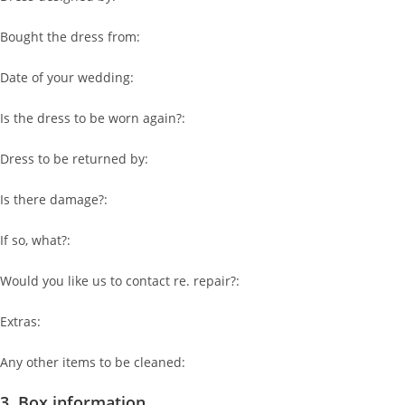
Bought the dress from:
Date of your wedding:
Is the dress to be worn again?:
Dress to be returned by:
Is there damage?:
If so, what?:
Would you like us to contact re. repair?:
Extras:
Any other items to be cleaned:
3. Box information