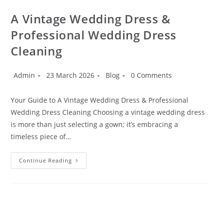
A Vintage Wedding Dress &
Professional Wedding Dress
Cleaning
Admin
23 March 2026
Blog
0 Comments
Your Guide to A Vintage Wedding Dress & Professional
Wedding Dress Cleaning Choosing a vintage wedding dress
is more than just selecting a gown; it’s embracing a
timeless piece of…
Continue Reading