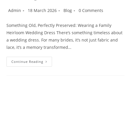
Admin
18 March 2026
Blog
0 Comments
Something Old, Perfectly Preserved: Wearing a Family
Heirloom Wedding Dress There’s something timeless about
a wedding dress. For many brides, it’s not just fabric and
lace, it’s a memory transformed…
Continue Reading