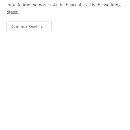
in-a-lifetime memories. At the heart of it all is the wedding
dress:…
Continue Reading