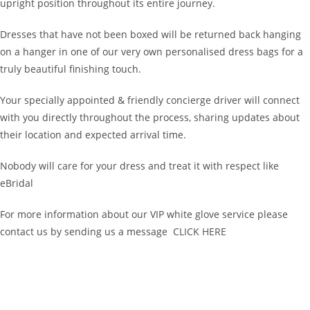
upright position throughout its entire journey.
Dresses that have not been boxed will be returned back hanging
on a hanger in one of our very own personalised dress bags for a
truly beautiful finishing touch.
Your specially appointed & friendly concierge driver will connect
with you directly throughout the process, sharing updates about
their location and expected arrival time.
Nobody will care for your dress and treat it with respect like
eBridal
For more information about our VIP white glove service please
contact us by sending us a message
CLICK HERE