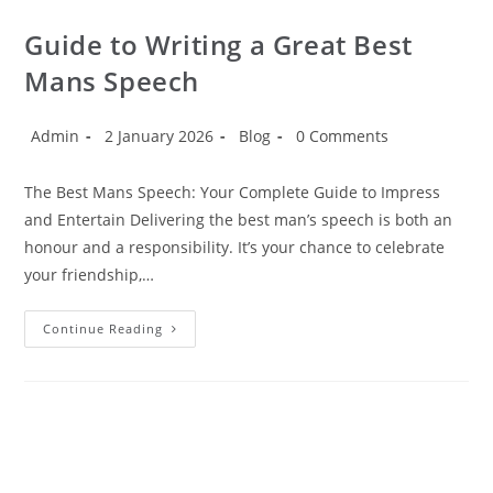
Guide to Writing a Great Best
Mans Speech
Admin
2 January 2026
Blog
0 Comments
The Best Mans Speech: Your Complete Guide to Impress
and Entertain Delivering the best man’s speech is both an
honour and a responsibility. It’s your chance to celebrate
your friendship,…
Continue Reading