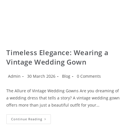
Timeless Elegance: Wearing a
Vintage Wedding Gown
Admin
30 March 2026
Blog
0 Comments
The Allure of Vintage Wedding Gowns Are you dreaming of
a wedding dress that tells a story? A vintage wedding gown
offers more than just a beautiful outfit for your…
Continue Reading