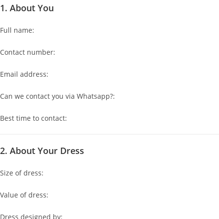
1. About You
Full name:
Contact number:
Email address:
Can we contact you via Whatsapp?:
Best time to contact:
2. About Your Dress
Size of dress:
Value of dress:
Dress designed by: