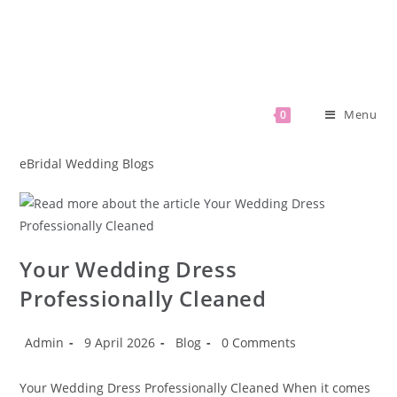
Menu
0
eBridal Wedding Blogs
Your Wedding Dress
Professionally Cleaned
Admin
9 April 2026
Blog
0 Comments
Your Wedding Dress Professionally Cleaned When it comes