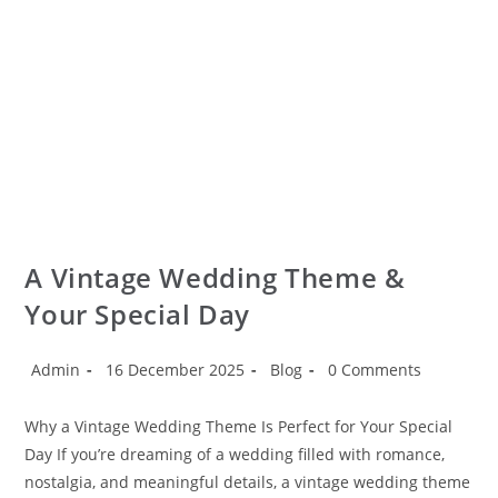
A Vintage Wedding Theme &
Your Special Day
Admin
16 December 2025
Blog
0 Comments
Why a Vintage Wedding Theme Is Perfect for Your Special
Day If you’re dreaming of a wedding filled with romance,
nostalgia, and meaningful details, a vintage wedding theme