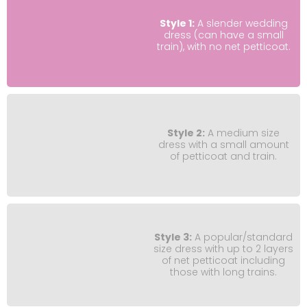
Style 1:
A slender wedding
dress (can have a small
train), with no net petticoat.
Style 2:
A medium size
dress with a small amount
of petticoat and train.
Style 3:
A popular/standard
size dress with up to 2 layers
of net petticoat including
those with long trains.