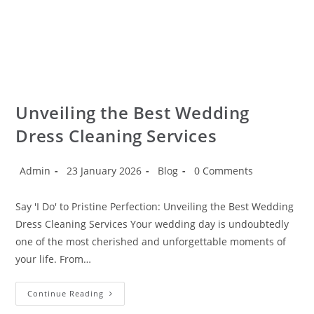
Unveiling the Best Wedding
Dress Cleaning Services
Admin
23 January 2026
Blog
0 Comments
Say 'I Do' to Pristine Perfection: Unveiling the Best Wedding
Dress Cleaning Services Your wedding day is undoubtedly
one of the most cherished and unforgettable moments of
your life. From…
Continue Reading