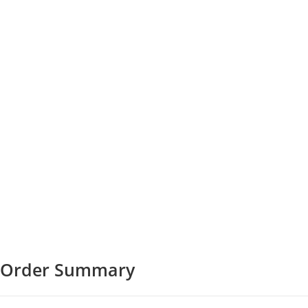
Order Summary