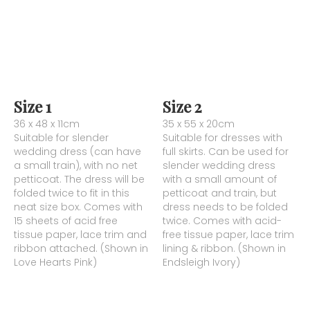
Size 1
Size 2
36 x 48 x 11cm
35 x 55 x 20cm
Suitable for slender
Suitable for dresses with
wedding dress (can have
full skirts. Can be used for
a small train), with no net
slender wedding dress
petticoat. The dress will be
with a small amount of
folded twice to fit in this
petticoat and train, but
neat size box. Comes with
dress needs to be folded
15 sheets of acid free
twice. Comes with acid-
tissue paper, lace trim and
free tissue paper, lace trim
ribbon attached. (Shown in
lining & ribbon. (Shown in
Love Hearts Pink)
Endsleigh Ivory)