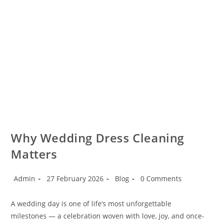
Why Wedding Dress Cleaning
Matters
Admin
27 February 2026
Blog
0 Comments
A wedding day is one of life’s most unforgettable
milestones — a celebration woven with love, joy, and once-