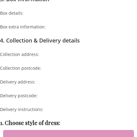
Box details:
Box extra information:
4. Collection & Delivery details
Collection address:
Collection postcode:
Delivery address:
Delivery postcode:
Delivery instructions:
1. Choose style of dress: