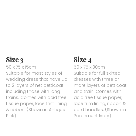
Size 3
Size 4
50 x 75 x 15cm
50 x 75 x 30cm
Suitable for most styles of
Suitable for full skirted
wedding dress that have up
dresses with three or
to 2 layers of net petticoat
more layers of petticoat
including those with long
and train. Comes with
trains. Comes with acid free
acid free tissue paper,
tissue paper, lace trim lining
lace trim lining, ribbon &
& ribbon. (Shown in Antique
cord handles. (Shown in
Pink)
Parchment Ivory)