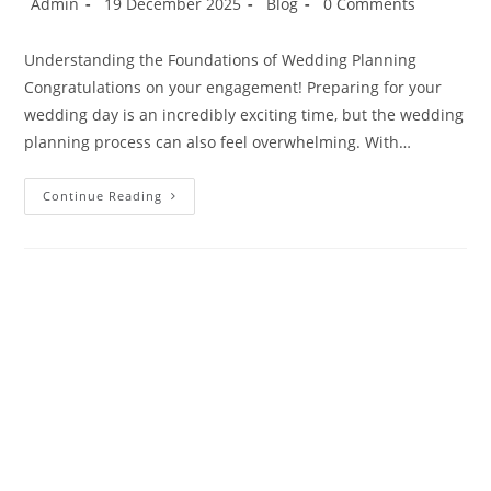
Admin
19 December 2025
Blog
0 Comments
Understanding the Foundations of Wedding Planning
Congratulations on your engagement! Preparing for your
wedding day is an incredibly exciting time, but the wedding
planning process can also feel overwhelming. With…
Continue Reading