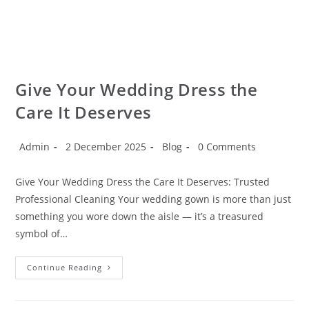
Give Your Wedding Dress the
Care It Deserves
Admin
2 December 2025
Blog
0 Comments
Give Your Wedding Dress the Care It Deserves: Trusted
Professional Cleaning Your wedding gown is more than just
something you wore down the aisle — it’s a treasured
symbol of…
Continue Reading