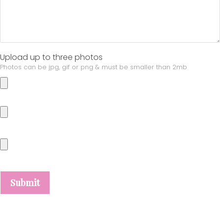
Upload up to three photos
Photos can be jpg, gif or png & must be smaller than 2mb