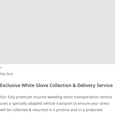
×
Yes bro
Exclusive White Glove Collection & Delivery Service
Our fully premium insured wedding dress transportation service
uses a specially adapted vehicle transport to ensure your dress
will be collected & returned in a pristine and in a protected