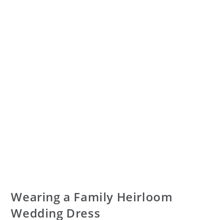
Wearing a Family Heirloom
Wedding Dress