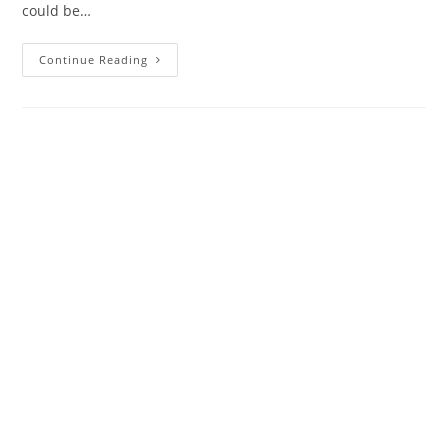
could be…
Continue Reading