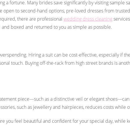
 a fortune. Many brides save significantly by visiting sample s
se open to second-hand options, pre-loved dresses from trusted 
 required, there are professional
wedding dress cleaning
services
 and boxed and returned to you as simple as possible.
rspending. Hiring a suit can be cost-effective, especially if the
onal touch. Buying off-the-rack from high street brands is anoth
statement piece—such as a distinctive veil or elegant shoes—can
sories, such as jewellery and hairpieces, reduces costs while of
 you feel beautiful and confident for your special day, while 