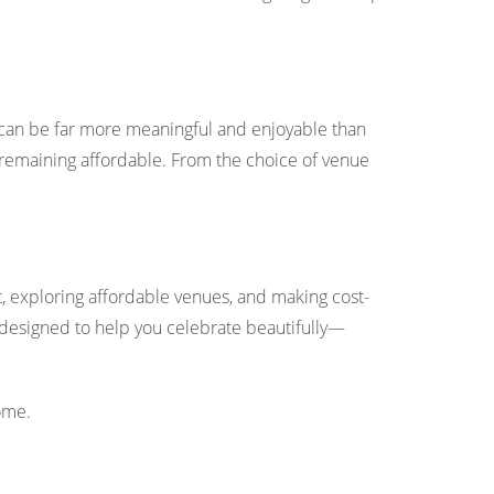
 can be far more meaningful and enjoyable than
e remaining affordable. From the choice of venue
et, exploring affordable venues, and making cost-
all designed to help you celebrate beautifully—
ome.