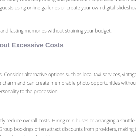
guests using online galleries or create your own digital slidesh
 and lasting memories without straining your budget.
thout Excessive Costs
s. Consider alternative options such as local taxi services, vinta
e charm and can create memorable photo opportunities without in
rsonality to the procession.
tly reduce overall costs. Hiring minibuses or arranging a shuttl
roup bookings often attract discounts from providers, making thi