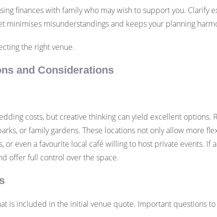
ng finances with family who may wish to support you. Clarify e
tset minimises misunderstandings and keeps your planning harm
cting the right venue.
ons and Considerations
edding costs, but creative thinking can yield excellent options. 
arks, or family gardens. These locations not only allow more flex
, or even a favourite local café willing to host private events. I
nd offer full control over the space.
s
t is included in the initial venue quote. Important questions to 