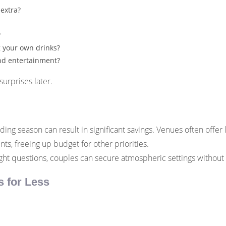
 extra?
?
g your own drinks?
and entertainment?
urprises later.
ng season can result in significant savings. Venues often offer
ts, freeing up budget for other priorities.
ght questions, couples can secure atmospheric settings without
s for Less