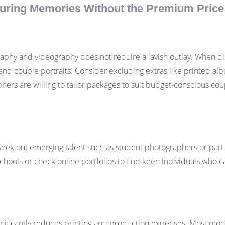
uring Memories Without the Premium Price
hy and videography does not require a lavish outlay. When disc
d couple portraits. Consider excluding extras like printed alb
ers are willing to tailor packages to suit budget-conscious cou
y. Seek out emerging talent such as student photographers or pa
schools or check online portfolios to find keen individuals who ca
 significantly reduces printing and production expenses. Most m