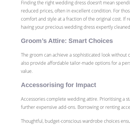
Finding the right wedding dress doesn’t mean spending
reduced prices, often in excellent condition. For tho
comfort and style at a fraction of the original cost. If
having your precious wedding dress expertly cleaned
Groom’s Attire: Smart Choices
The groom can achieve a sophisticated look without ove
also provide affordable tailor-made options for a pers
value.
Accessorising for Impact
Accessories complete wedding attire. Prioritising a 
further expensive add-ons. Borrowing or renting acces
Thoughtful, budget-conscious wardrobe choices ensure