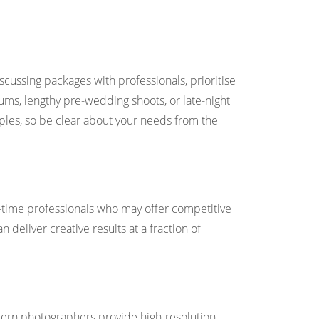
ussing packages with professionals, prioritise
ums, lengthy pre-wedding shoots, or late-night
ples, so be clear about your needs from the
rt-time professionals who may offer competitive
n deliver creative results at a fraction of
odern photographers provide high-resolution