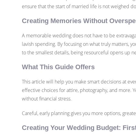
ensure that the start of married life is not weighed 
Creating Memories Without Oversp
A memorable wedding does not have to be extravagant
lavish spending. By focusing on what truly matters, y
to the smallest details, being resourceful opens up n
What This Guide Offers
This article will help you make smart decisions at eve
effective choices for attire, photography, and more. Yo
without financial stress.
Careful, early planning gives you more options, great
Creating Your Wedding Budget: Firs