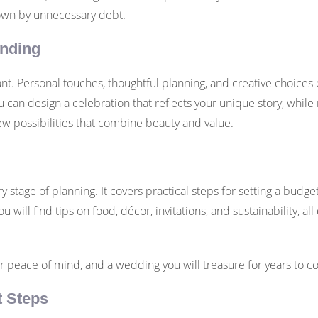
down by unnecessary debt.
ending
. Personal touches, thoughtful planning, and creative choices
ou can design a celebration that reflects your unique story, whil
ew possibilities that combine beauty and value.
ry stage of planning. It covers practical steps for setting a budg
u will find tips on food, décor, invitations, and sustainability, 
er peace of mind, and a wedding you will treasure for years to c
t Steps