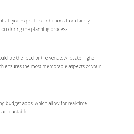
s. If you expect contributions from family,
mmon during the planning process.
ould be the food or the venue. Allocate higher
oach ensures the most memorable aspects of your
g budget apps, which allow for real-time
 accountable.