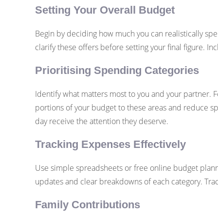
Setting Your Overall Budget
Begin by deciding how much you can realistically spen
clarify these offers before setting your final figure
Prioritising Spending Categories
Identify what matters most to you and your partner. F
portions of your budget to these areas and reduce sp
day receive the attention they deserve.
Tracking Expenses Effectively
Use simple spreadsheets or free online budget plann
updates and clear breakdowns of each category. Tra
Family Contributions