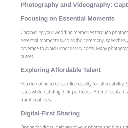
Photography and Videography: Capt
Focusing on Essential Moments
Chronicling your wedding memories through photograp
essential moments such as the ceremony, speeches, an
coverage to avoid unnecessary costs. Many photograph
outset.
Exploring Affordable Talent
You do not need to sacrifice quality for affordabilit
rates while building their portfolios. Attend local art 
traditional fees.
Digital-First Sharing
Opting for digital delivery of your photos and films