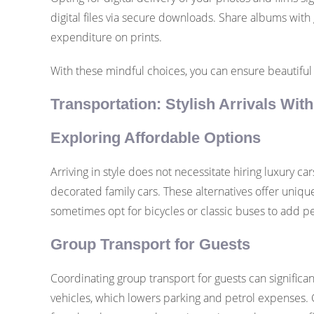
digital files via secure downloads. Share albums with 
expenditure on prints.
With these mindful choices, you can ensure beautiful
Transportation: Stylish Arrivals Wi
Exploring Affordable Options
Arriving in style does not necessitate hiring luxury car
decorated family cars. These alternatives offer uniqu
sometimes opt for bicycles or classic buses to add pe
Group Transport for Guests
Coordinating group transport for guests can significan
vehicles, which lowers parking and petrol expenses. G