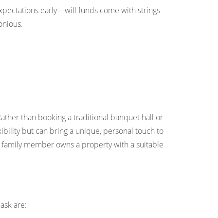
xpectations early—will funds come with strings
onious.
Rather than booking a traditional banquet hall or
ibility but can bring a unique, personal touch to
f a family member owns a property with a suitable
ask are: