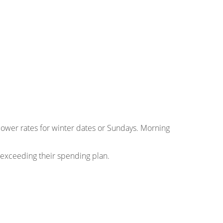
 lower rates for winter dates or Sundays. Morning
 exceeding their spending plan.