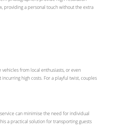
ow, providing a personal touch without the extra
ge vehicles from local enthusiasts, or even
curring high costs. For a playful twist, couples
e service can minimise the need for individual
s a practical solution for transporting guests