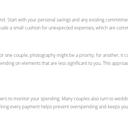
d. Start with your personal savings and any existing commitment
. Include a small cushion for unexpected expenses, which are co
or one couple, photography might be a priority; for another, it c
ending on elements that are less significant to you. This appr
ers to monitor your spending. Many couples also turn to weddin
cking every payment helps prevent overspending and keeps you