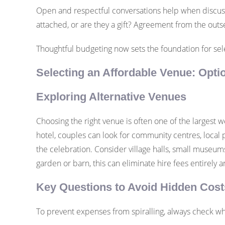
Open and respectful conversations help when discussi
attached, or are they a gift? Agreement from the ou
Thoughtful budgeting now sets the foundation for sele
Selecting an Affordable Venue: Opti
Exploring Alternative Venues
Choosing the right venue is often one of the largest w
hotel, couples can look for community centres, local p
the celebration. Consider village halls, small museums
garden or barn, this can eliminate hire fees entirely a
Key Questions to Avoid Hidden Cost
To prevent expenses from spiralling, always check wha