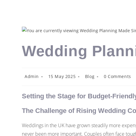
Wedding Plann
Admin
15 May 2025
Blog
0 Comments
Setting the Stage for Budget-Friend
The Challenge of Rising Wedding Co
Weddings in the UK have grown steadily more expensi
never been more important. Couples often face tough c