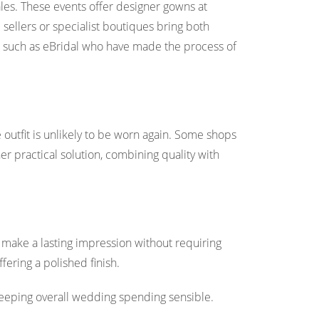
ales. These events offer designer gowns at
sellers or specialist boutiques bring both
 such as eBridal who have made the process of
 outfit is unlikely to be worn again. Some shops
er practical solution, combining quality with
 make a lasting impression without requiring
fering a polished finish.
keeping overall wedding spending sensible.