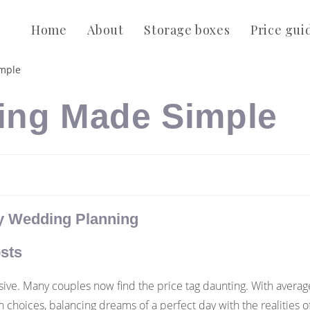
Home
About
Storage boxes
Price gui
ing Made Simple
ly Wedding Planning
sts
ve. Many couples now find the price tag daunting. With average
hoices, balancing dreams of a perfect day with the realities of