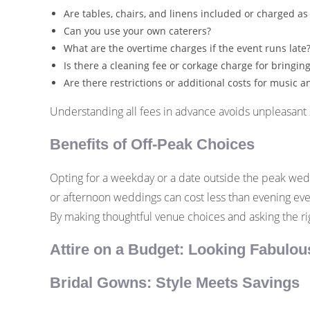
Are tables, chairs, and linens included or charged as
Can you use your own caterers?
What are the overtime charges if the event runs late
Is there a cleaning fee or corkage charge for bringin
Are there restrictions or additional costs for music 
Understanding all fees in advance avoids unpleasant s
Benefits of Off-Peak Choices
Opting for a weekday or a date outside the peak weddi
or afternoon weddings can cost less than evening even
By making thoughtful venue choices and asking the ri
Attire on a Budget: Looking Fabulou
Bridal Gowns: Style Meets Savings