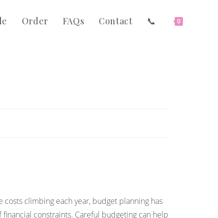
de
Order
FAQs
Contact
📞
0
 costs climbing each year, budget planning has
 financial constraints. Careful budgeting can help