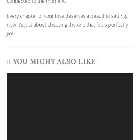
connected to the moment.
Every chapter of your love deserves a beautiful setting,
now it’s just about choosing the one that feels perfectly
you
.
YOU MIGHT ALSO LIKE