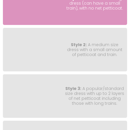
dress (can have a small
train), with no net petticoat.
Style 2:
A medium size
dress with a small amount
of petticoat and train.
Style 3:
A popular/standard
size dress with up to 2 layers
of net petticoat including
those with long trains.