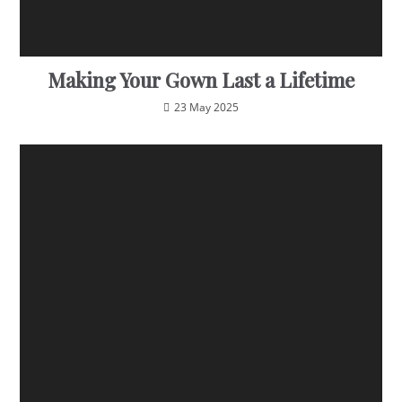
Making Your Gown Last a Lifetime
23 May 2025