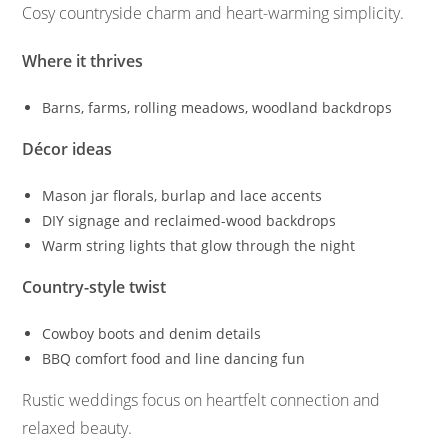
Cosy countryside charm and heart-warming simplicity.
Where it thrives
Barns, farms, rolling meadows, woodland backdrops
Décor ideas
Mason jar florals, burlap and lace accents
DIY signage and reclaimed-wood backdrops
Warm string lights that glow through the night
Country-style twist
Cowboy boots and denim details
BBQ comfort food and line dancing fun
Rustic weddings focus on heartfelt connection and
relaxed beauty.