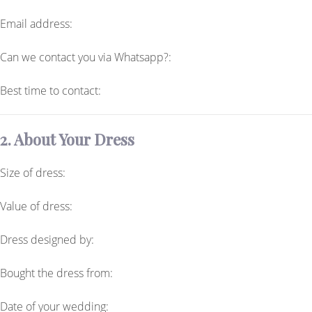
Email address:
Can we contact you via Whatsapp?:
Best time to contact:
2. About Your Dress
Size of dress:
Value of dress:
Dress designed by:
Bought the dress from:
Date of your wedding: