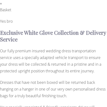
×
Basket
Yes bro
Exclusive White Glove Collection & Delivery
Service
Our fully premium insured wedding dress transportation
service uses a specially adapted vehicle transport to ensure
your dress will be collected & returned in a pristine and in a
protected upright position throughout its entire journey.
Dresses that have not been boxed will be returned back
hanging on a hanger in one of our very own personalised dress
bags for a truly beautiful finishing touch.