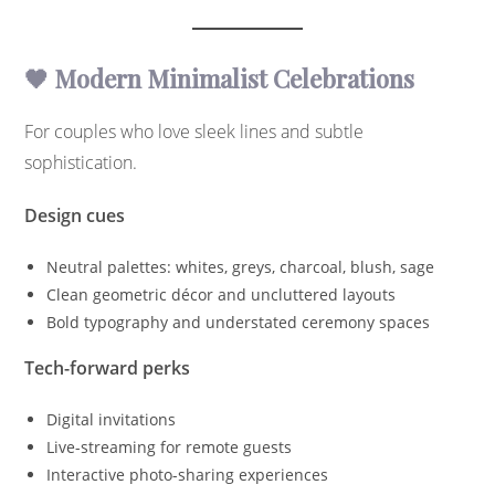
🖤 Modern Minimalist Celebrations
For couples who love sleek lines and subtle
sophistication.
Design cues
Neutral palettes: whites, greys, charcoal, blush, sage
Clean geometric décor and uncluttered layouts
Bold typography and understated ceremony spaces
Tech-forward perks
Digital invitations
Live-streaming for remote guests
Interactive photo-sharing experiences