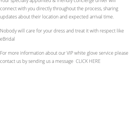
Your specially appointed & friendly concierge driver will
connect with you directly throughout the process, sharing
updates about their location and expected arrival time.
Nobody will care for your dress and treat it with respect like
eBridal
For more information about our VIP white glove service please
contact us by sending us a message
CLICK HERE