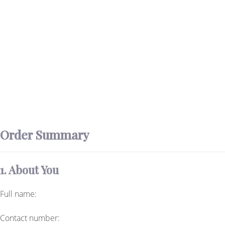
Order Summary
1. About You
Full name:
Contact number: