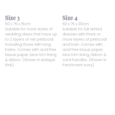
Size 3
Size 4
50 x 75 x 15cm
50 x 75 x 30cm
Suitable for most styles of
Suitable for full skirted
wedding dress that have up
dresses with three or
to 2 layers of net petticoat
more layers of petticoat
including those with long
and train. Comes with
trains. Comes with acid free
acid free tissue paper,
tissue paper, lace trim lining
lace trim lining, ribbon &
& ribbon. (Shown in Antique
cord handles. (Shown in
Pink)
Parchment Ivory)