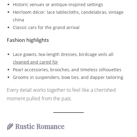
Historic venues or antique-inspired settings
Heirloom décor: lace tablecloths, candelabras, vintage
china
Classic cars for the grand arrival
Fashion highlights
Lace gowns, tea-length dresses, birdcage veils all
cleaned and cared for
Pearl accessories, brooches, and timeless silhouettes
Grooms in suspenders, bow ties, and dapper tailoring
Every detail works together to feel like a cherished
moment pulled from the past.
🌾 Rustic Romance