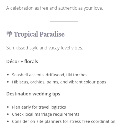
A celebration as free and authentic as your love.
🌴 Tropical Paradise
Sun-kissed style and vacay-level vibes.
Décor + florals
Seashell accents, driftwood, tiki torches
Hibiscus, orchids, palms, and vibrant colour pops
Destination wedding tips
Plan early for travel logistics
Check local marriage requirements
Consider on-site planners for stress-free coordination