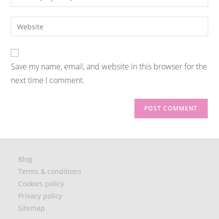
Save my name, email, and website in this browser for the
next time I comment.
Blog
Terms & conditions
Cookies policy
Privacy policy
Sitemap