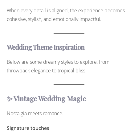
When every detail is aligned, the experience becomes
cohesive, stylish, and emotionally impactful.
Wedding Theme Inspiration
Below are some dreamy styles to explore, from
throwback elegance to tropical bliss.
✨ Vintage Wedding Magic
Nostalgia meets romance.
Signature touches