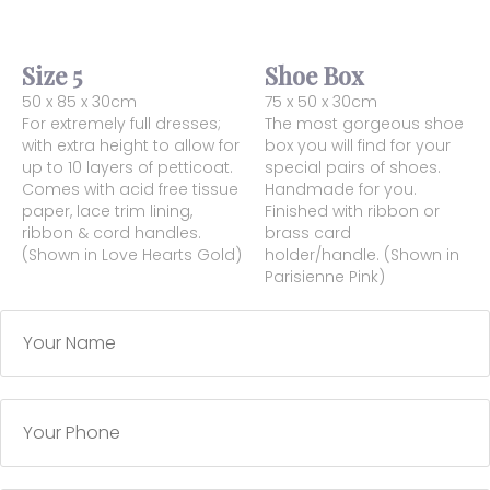
Size 5
Shoe Box
50 x 85 x 30cm
75 x 50 x 30cm
For extremely full dresses;
The most gorgeous shoe
with extra height to allow for
box you will find for your
up to 10 layers of petticoat.
special pairs of shoes.
Comes with acid free tissue
Handmade for you.
paper, lace trim lining,
Finished with ribbon or
ribbon & cord handles.
brass card
(Shown in Love Hearts Gold)
holder/handle. (Shown in
Parisienne Pink)