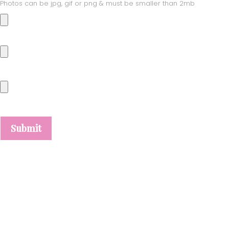
Photos can be jpg, gif or png & must be smaller than 2mb