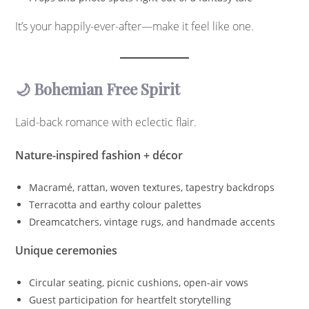
It’s your happily-ever-after—make it feel like one.
🌙 Bohemian Free Spirit
Laid-back romance with eclectic flair.
Nature-inspired fashion + décor
Macramé, rattan, woven textures, tapestry backdrops
Terracotta and earthy colour palettes
Dreamcatchers, vintage rugs, and handmade accents
Unique ceremonies
Circular seating, picnic cushions, open-air vows
Guest participation for heartfelt storytelling