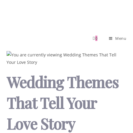
0
Menu
Wedding Themes
That Tell Your
Love Story