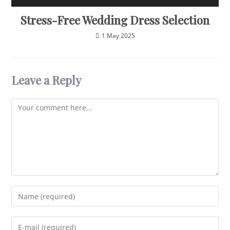
Stress-Free Wedding Dress Selection
1 May 2025
Leave a Reply