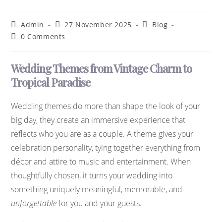
Admin
27 November 2025
Blog
0 Comments
Wedding Themes from Vintage Charm to
Tropical Paradise
Wedding themes do more than shape the look of your
big day, they create an immersive experience that
reflects who you are as a couple. A theme gives your
celebration personality, tying together everything from
décor and attire to music and entertainment. When
thoughtfully chosen, it turns your wedding into
something uniquely meaningful, memorable, and
unforgettable
for you and your guests.