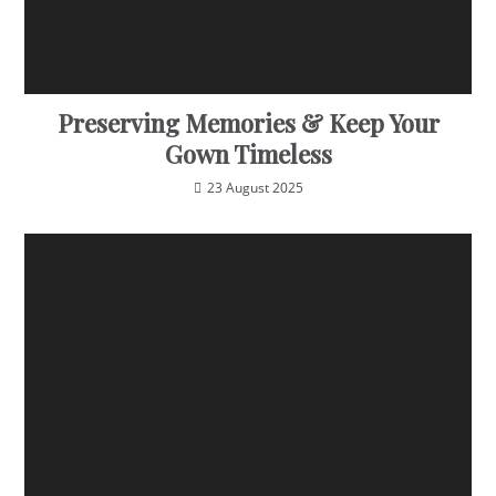
Preserving Memories & Keep Your
Gown Timeless
23 August 2025