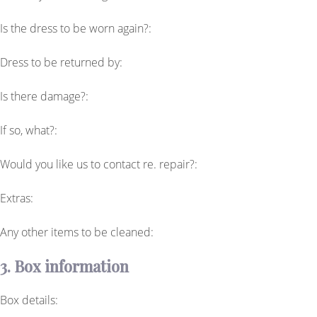
Is the dress to be worn again?:
Dress to be returned by:
Is there damage?:
If so, what?:
Would you like us to contact re. repair?:
Extras:
Any other items to be cleaned:
3. Box information
Box details: