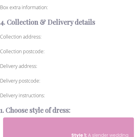
Box extra information:
4. Collection & Delivery details
Collection address:
Collection postcode:
Delivery address:
Delivery postcode:
Delivery instructions:
1. Choose style of dress:
Style 1:
A slender wedding