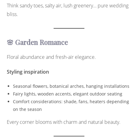
Think sandy toes, salty air, lush greenery… pure wedding
bliss.
🌸 Garden Romance
Floral abundance and fresh-air elegance.
Styling inspiration
Seasonal flowers, botanical arches, hanging installations
Fairy lights, wooden accents, elegant outdoor seating
Comfort considerations: shade, fans, heaters depending
on the season
Every corner blooms with charm and natural beauty.