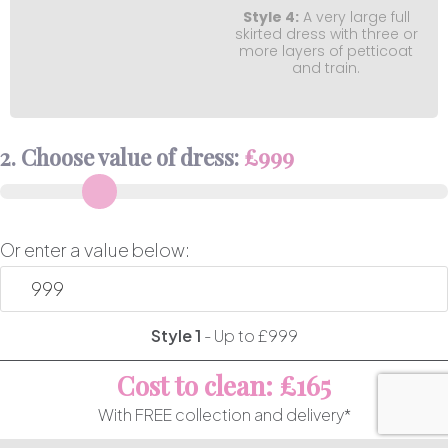
Style 4:
A very large full
skirted dress with three or
more layers of petticoat
and train.
2. Choose value of dress:
£
999
Or enter a value below:
Style 1
-
Up to £999
Cost to clean: £165
With FREE collection and delivery*