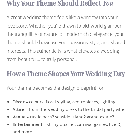
Why Your Theme Should Reflect
You
A great wedding theme feels like a window into your
love story. Whether you’re drawn to old-world glamour,
the tranquillity of nature, or modern chic elegance, your
theme should showcase your passions, style, and shared
interests. This authenticity is what elevates a wedding
from beautiful… to truly personal.
How a Theme Shapes Your Wedding Day
Your theme becomes the design blueprint for:
Décor
– colours, floral styling, centrepieces, lighting
Attire
– from the wedding dress to the bridal party vibe
Venue
– rustic barn? seaside island? grand estate?
Entertainment
– string quartet, carnival games, live DJ,
and more