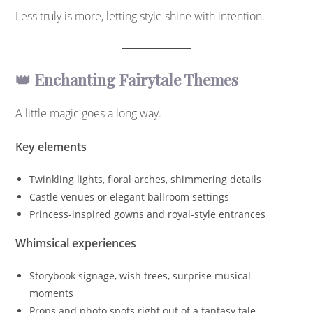
Less truly is more, letting style shine with intention.
👑 Enchanting Fairytale Themes
A little magic goes a long way.
Key elements
Twinkling lights, floral arches, shimmering details
Castle venues or elegant ballroom settings
Princess-inspired gowns and royal-style entrances
Whimsical experiences
Storybook signage, wish trees, surprise musical
moments
Props and photo spots right out of a fantasy tale