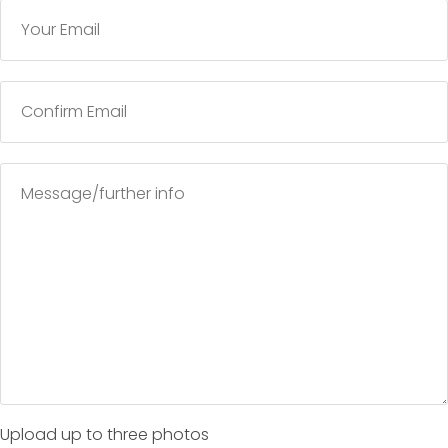
Upload up to three photos