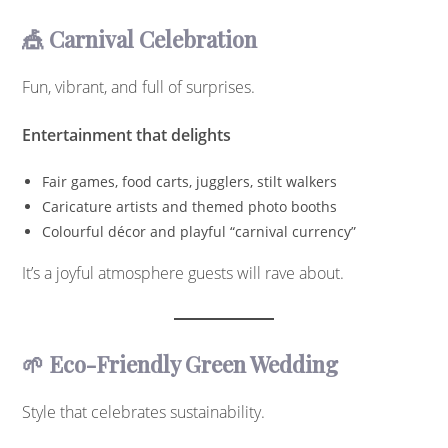
🎪 Carnival Celebration
Fun, vibrant, and full of surprises.
Entertainment that delights
Fair games, food carts, jugglers, stilt walkers
Caricature artists and themed photo booths
Colourful décor and playful “carnival currency”
It’s a joyful atmosphere guests will rave about.
🌱 Eco-Friendly Green Wedding
Style that celebrates sustainability.