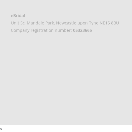
eBridal
Unit 5c, Mandale Park, Newcastle upon Tyne NE15 8BU
Company registration number:
05323665
×