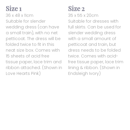
Size 1
Size 2
36 x 48 x 11cm
35 x 55 x 20cm
Suitable for slender
Suitable for dresses with
wedding dress (can have
full skirts. Can be used for
a small train), with no net
slender wedding dress
petticoat. The dress will be
with a small amount of
folded twice to fit in this
petticoat and train, but
neat size box. Comes with
dress needs to be folded
15 sheets of acid free
twice. Comes with acid-
tissue paper, lace trim and
free tissue paper, lace trim
ribbon attached. (Shown in
lining & ribbon. (Shown in
Love Hearts Pink)
Endsleigh Ivory)