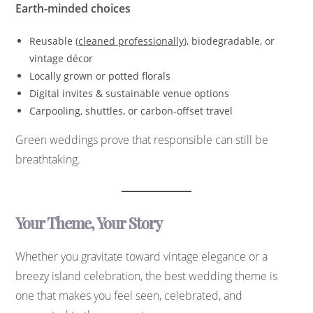
Earth-minded choices
Reusable (
cleaned professionally
), biodegradable, or
vintage décor
Locally grown or potted florals
Digital invites & sustainable venue options
Carpooling, shuttles, or carbon-offset travel
Green weddings prove that responsible can still be
breathtaking.
Your Theme, Your Story
Whether you gravitate toward vintage elegance or a
breezy island celebration, the best wedding theme is
one that makes you feel seen, celebrated, and